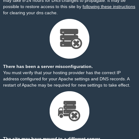
may take 8-24 hours for DNS changes to propagate. It may be
possible to restore access to this site by
following these instructions
for clearing your dns cache.
There has been a server misconfiguration.
You must verify that your hosting provider has the correct IP
address configured for your Apache settings and DNS records. A
restart of Apache may be required for new settings to take effect.
The site may have moved to a different server.