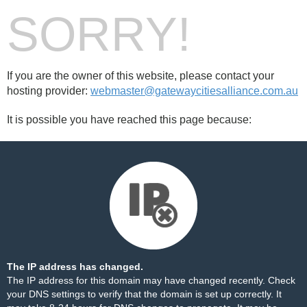
SORRY!
If you are the owner of this website, please contact your
hosting provider:
webmaster@gatewaycitiesalliance.com.au
It is possible you have reached this page because:
The IP address has changed.
The IP address for this domain may have changed recently. Check
your DNS settings to verify that the domain is set up correctly. It